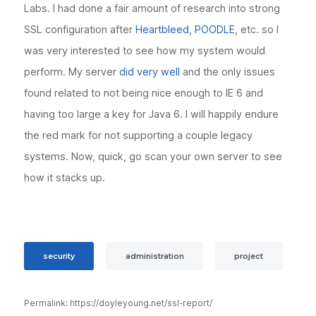
Labs. I had done a fair amount of research into strong
SSL configuration after
Heartbleed
,
POODLE
, etc. so I
was very interested to see how my system would
perform. My server
did very well
and the only issues
found related to not being nice enough to IE 6 and
having too large a key for Java 6. I will happily endure
the red mark for not supporting a couple legacy
systems. Now, quick, go scan your own server to see
how it stacks up.
security
administration
project
Permalink: https://doyleyoung.net/ssl-report/