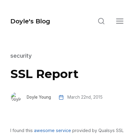
Doyle's Blog
security
SSL Report
Doyle Young
March 22nd, 2015
I found this
awesome service
provided by Qualsys SSL