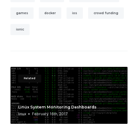
games
docker
ios
crowd funding
ionic
Related
Linux System Monitoring Dashboards
linux
February 16th, 2017