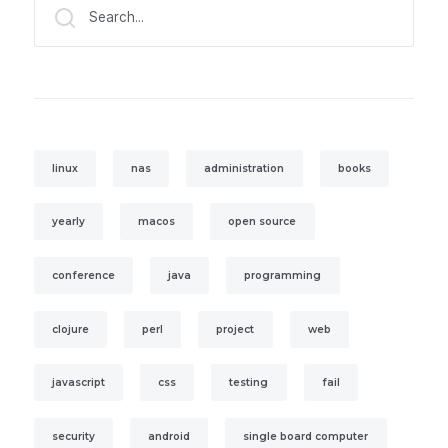
Search...
linux
nas
administration
books
yearly
macos
open source
conference
java
programming
clojure
perl
project
web
javascript
css
testing
fail
security
android
single board computer