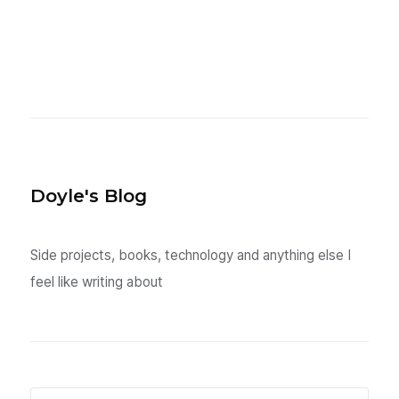
Doyle's Blog
Side projects, books, technology and anything else I
feel like writing about