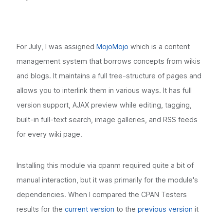
For July, I was assigned
MojoMojo
which is a content
management system that borrows concepts from wikis
and blogs. It maintains a full tree-structure of pages and
allows you to interlink them in various ways. It has full
version support, AJAX preview while editing, tagging,
built-in full-text search, image galleries, and RSS feeds
for every wiki page.
Installing this module via cpanm required quite a bit of
manual interaction, but it was primarily for the module's
dependencies. When I compared the CPAN Testers
results for the
current version
to the
previous version
it