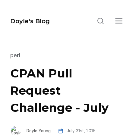
Doyle's Blog
perl
CPAN Pull
Request
Challenge - July
Doyle Young
July 31st, 2015