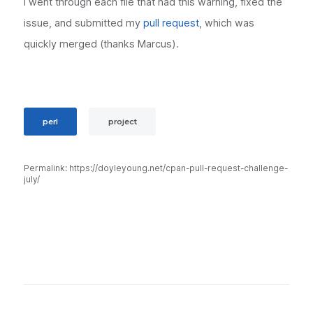
I went through each file that had this warning, fixed the
issue, and submitted my
pull request
, which was
quickly merged (thanks Marcus).
perl
project
Permalink: https://doyleyoung.net/cpan-pull-request-challenge-
july/