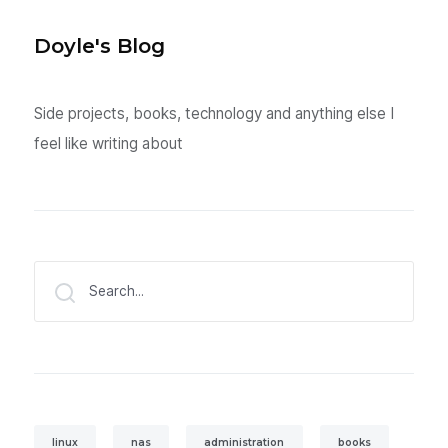
Doyle's Blog
Side projects, books, technology and anything else I
feel like writing about
Search...
linux
nas
administration
books