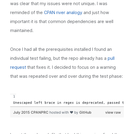
was clear that my issues were not unique. I was
reminded of the
CPAN river analogy
and just how
important it is that common dependencies are well
maintained.
Once I had all the prerequisites installed I found an
individual test failing, but the repo already has a
pull
request
that fixes it. I decided to focus on a warning
that was repeated over and over during the test phase:
Unescaped left brace in regex is deprecated, passed throu
July 2015 CPANPRC
hosted with ❤ by
GitHub
view raw