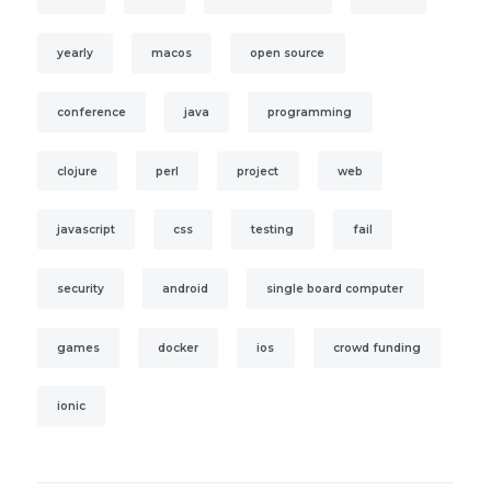
yearly
macos
open source
conference
java
programming
clojure
perl
project
web
javascript
css
testing
fail
security
android
single board computer
games
docker
ios
crowd funding
ionic