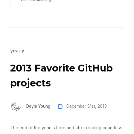
Continue Reading...
yearly
2013 Favorite GitHub
projects
Doyle Young
December 31st, 2013
The end of the year is here and after reading countless