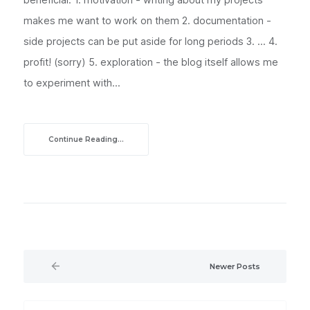
makes me want to work on them 2. documentation -
side projects can be put aside for long periods 3. ... 4.
profit! (sorry) 5. exploration - the blog itself allows me
to experiment with...
Continue Reading...
Newer Posts