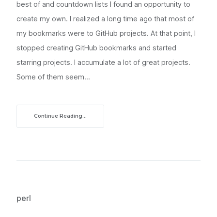
best of and countdown lists I found an opportunity to
create my own. I realized a long time ago that most of
my bookmarks were to GitHub projects. At that point, I
stopped creating GitHub bookmarks and started
starring projects. I accumulate a lot of great projects.
Some of them seem...
Continue Reading...
perl