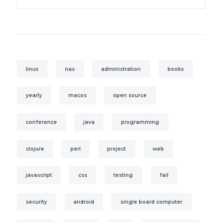
linux
nas
administration
books
yearly
macos
open source
conference
java
programming
clojure
perl
project
web
javascript
css
testing
fail
security
android
single board computer