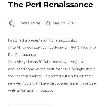
The Perl Renaissance
Doyle Young
May 4th, 2013
I watched a presentation from linux.conf.au
[http://linux.conf.au/] by Paul Fenwich (@pjf) titled The
Perl Renaissance
[http://lanyrd.com/2013/linuxconfau/szzxt/]. He
discussed some of the tools that have brought about
the Perl renaissance. He pointed out a number of the
new Perl tools that I have discovered since I have been
writing Perl again: meta::cpan...