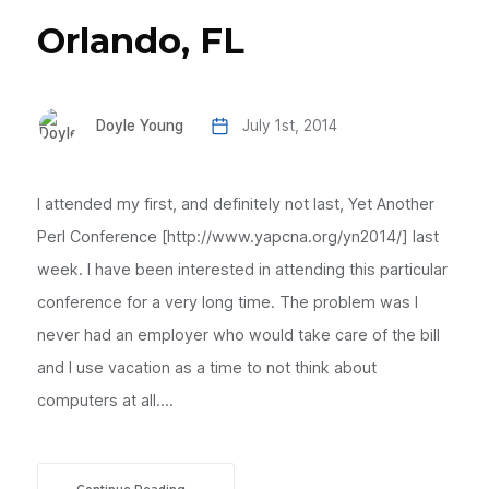
Orlando, FL
Doyle Young
July 1st, 2014
I attended my first, and definitely not last, Yet Another
Perl Conference [http://www.yapcna.org/yn2014/] last
week. I have been interested in attending this particular
conference for a very long time. The problem was I
never had an employer who would take care of the bill
and I use vacation as a time to not think about
computers at all....