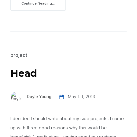
Continue Reading...
project
Head
Doyle Young
May 1st, 2013
I decided I should write about my side projects. I came
up with three good reasons why this would be
beneficial: 1. motivation - writing about my projects