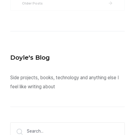
Older Posts
Doyle's Blog
Side projects, books, technology and anything else I
feel like writing about
Search...