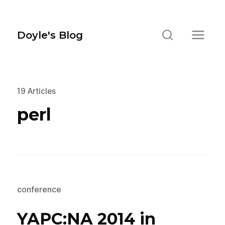
Doyle's Blog
19 Articles
perl
conference
YAPC:NA 2014 in